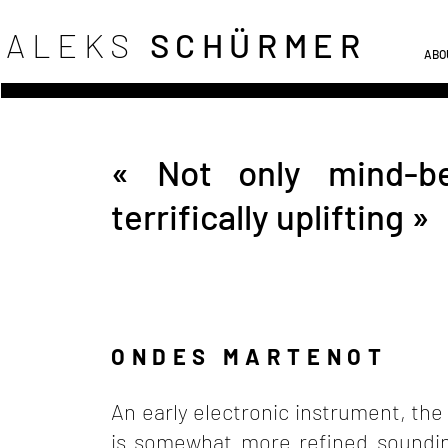
ALEKS
SCHÜRME
R
ABO
« Not only mind-ben
terrifically uplifting »
ONDES MARTENOT
An early electronic instrument, th
is somewhat more refined sounding