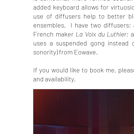
added keyboard allows for virtuosi
use of diffusers help to better bl
ensembles. I have two diffusers; 
French maker
La Voix du Luthier;
a
uses a suspended gong instead o
sonority) from Eowave.
If you would like to book me, plea
and availability.