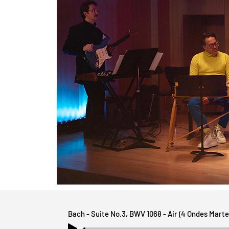
Bach - Suite No.3, BWV 1068 - Air (4 Ondes Marte