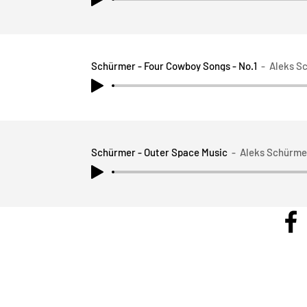
Schürmer - Four Cowboy Songs - No.1
Aleks S
Schürmer - Outer Space Music
Aleks Schürme