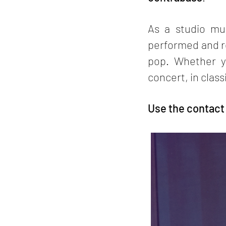
As a studio mus
performed and re
pop. Whether y
concert, in class
Use the contact p