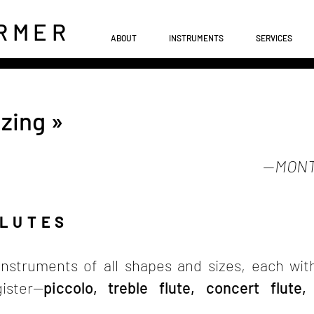
RME
R
ABOUT
INSTRUMENTS
SERVICES
zing »
—
MONT
FLUTES
nstruments of all shapes and sizes, each wit
ister—
piccolo, treble flute, concert flute,