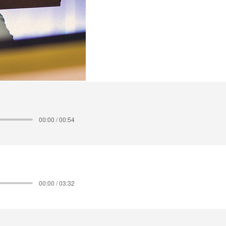
00:00 / 00:54
00:00 / 03:32