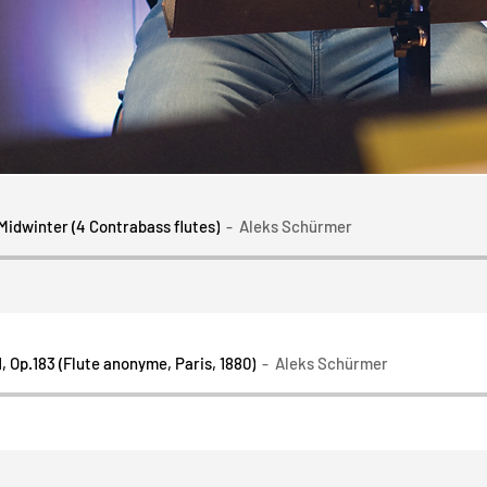
 Midwinter (4 Contrabass flutes)
Aleks Schürmer
, Op.183 (Flute anonyme, Paris, 1880)
Aleks Schürmer