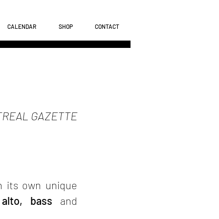
CALENDAR
SHOP
CONTACT
REAL GAZETTE
h its own unique
 alto, bass
and