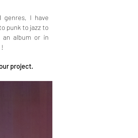
l genres, I have
o punk to jazz to
 an album or in
 !
our project.