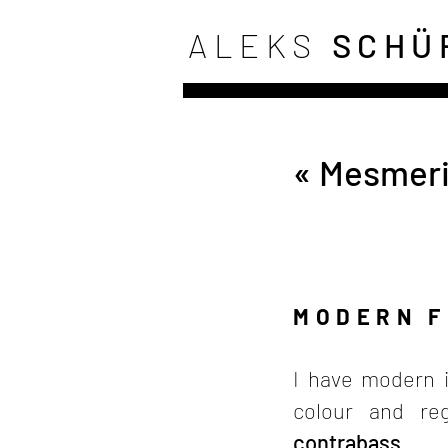
ALEKS
SCHÜ
« Mesmeri
MODERN 
I have modern i
colour and reg
contrabass
.