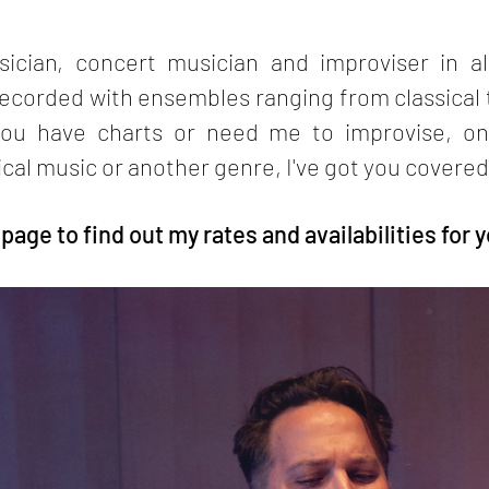
ician, concert musician and improviser in al
corded with ensembles ranging from classical t
ou have charts or need me to improvise, on
ical music or another genre, I've got you covered
age to find out my rates and availabilities for y