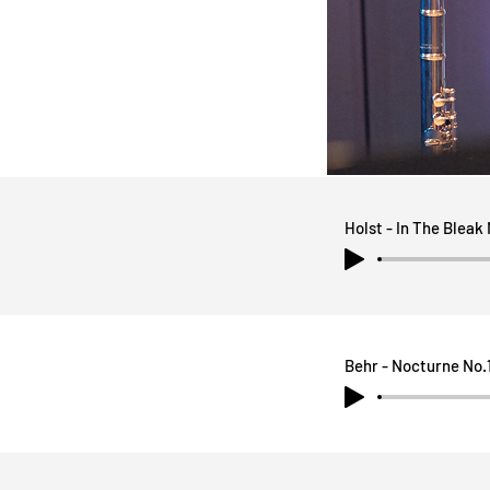
Holst - In The Bleak
Behr - Nocturne No.1